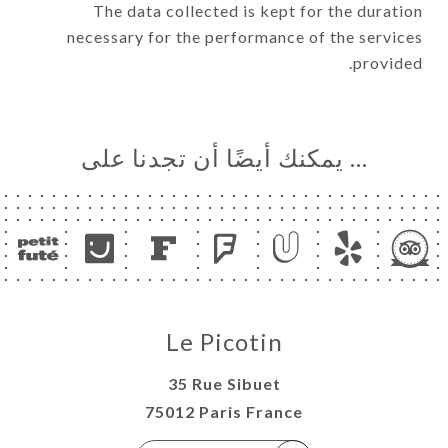
The data collected is kept for the duration
necessary for the performance of the services
provided.
… يمكنك أيضًا أن تجدنا على
Le Picotin
35 Rue Sibuet
75012 Paris France