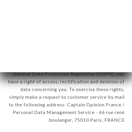
12. Use of data in the context of
newsletter registration.
Data collected for the purpose of sending
commercial offers relating to the LE PICOTIN
brand. The data collected may be processed by all
subsidiaries and sub-subsidiaries of the company.
In accordance with the Data Protection Act of
January 6, 1978, as amended in 2004, as well as the
General Data Protection Regulation (GDPR), you
have a right of access, rectification and deletion of
data concerning you. To exercise these rights,
simply make a request to customer service by mail
to the following address: Captain Opinion France /
Personal Data Management Service - 66 rue rené
boulanger, 75010 Paris, FRANCE.