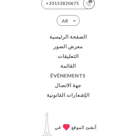
+33153820675
AR
الصفحة الرئيسية
معرض الصور
التعليقات
القائمة
ÉVÉNEMENTS
جهة الاتصال
الإشعارات القانونية
في
أنشئ الموقع